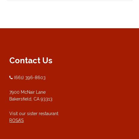
Contact Us
(661) 396-8603
7900 McNair Lane
Bakersfield, CA 93313
Visit our sister restaurant
ROSA’S