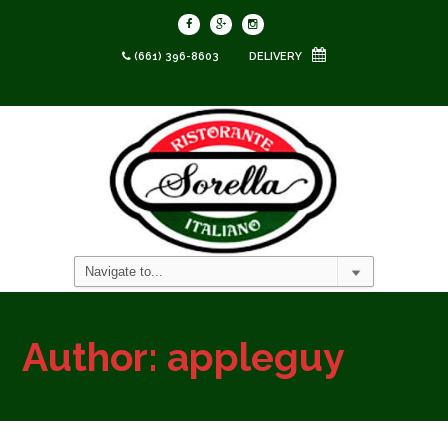
(661) 396-8603
DELIVERY
Author:
appleguy