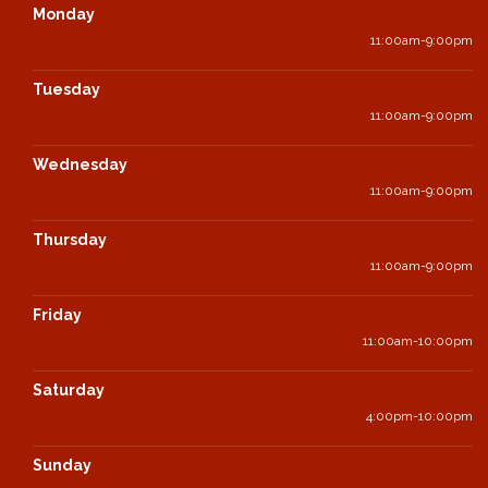
Monday
11:00am-9:00pm
Tuesday
11:00am-9:00pm
Wednesday
11:00am-9:00pm
Thursday
11:00am-9:00pm
Friday
11:00am-10:00pm
Saturday
4:00pm-10:00pm
Sunday