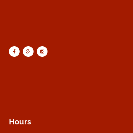
Hours