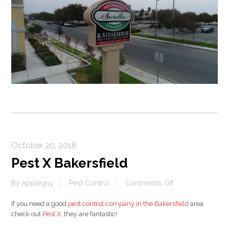
October 20, 2018
Pest X Bakersfield
on
By
appleguy
Pest Control
Comments Off
Pest
If you need a good
pest control company in the Bakersfield
area
X
check out
Pest X
, they are fantastic!
Bakersfield