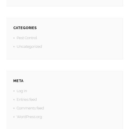
CATEGORIES
Pest Control
Uncategorized
META
Log in
Entries feed
Comments feed
WordPress.org