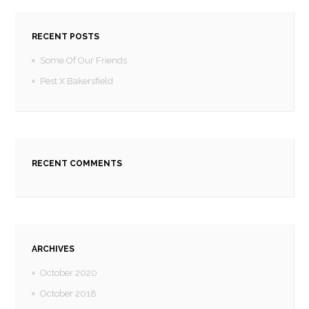
RECENT POSTS
Some Of Our Friends
Pest X Bakersfield
RECENT COMMENTS
ARCHIVES
October 2020
October 2018