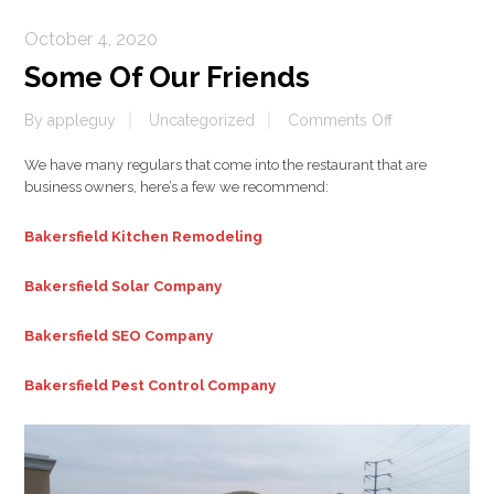
October 4, 2020
Some Of Our Friends
on
By
appleguy
Uncategorized
Comments Off
Some
We have many regulars that come into the restaurant that are
Of
business owners, here’s a few we recommend:
Our
Friends
Bakersfield Kitchen Remodeling
Bakersfield Solar Company
Bakersfield SEO Company
Bakersfield Pest Control Company